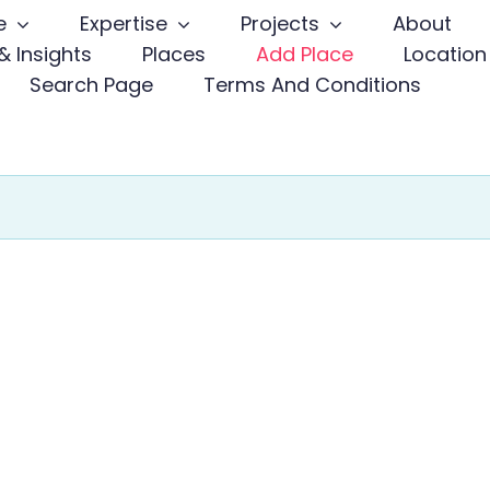
e
Expertise
Projects
About
 Insights
Places
Add Place
Location
Search Page
Terms And Conditions