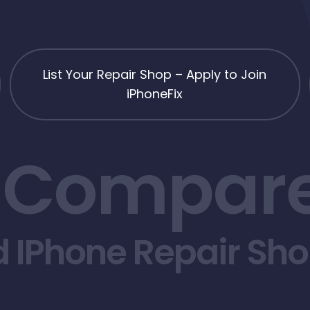
List Your Repair Shop – Apply to Join
iPhoneFix
 Compare
d IPhone Repair Sh