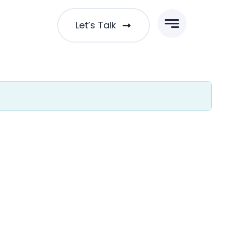
Let’s Talk