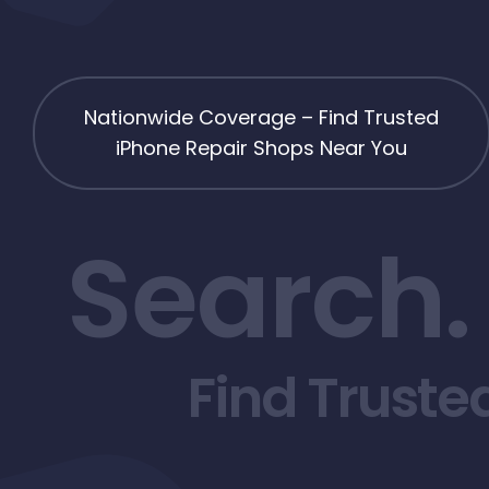
Nationwide Coverage – Find Trusted
iPhone Repair Shops Near You
Search.
Find Truste