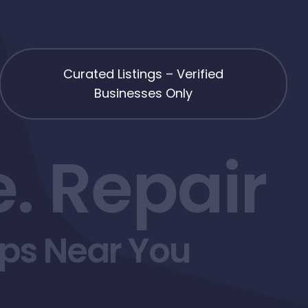
Curated Listings – Verified
Businesses Only
. Repair
ops Near You