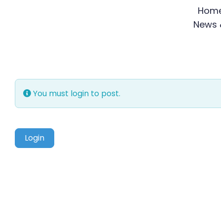
Skip
Hom
to
News &
content
You must login to post.
Login