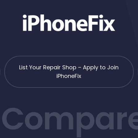
List Your Repair Shop – Apply to Join
iPhoneFix
 Compare