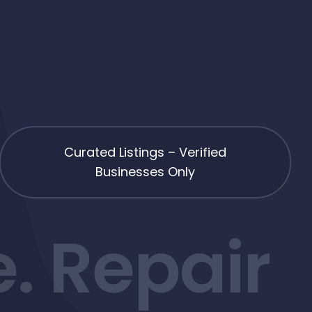
Curated Listings – Verified
Businesses Only
. Repair