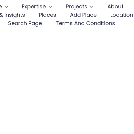
e
Expertise
Projects
About
 Insights
Places
Add Place
Location
Search Page
Terms And Conditions
ir
Client-Fo