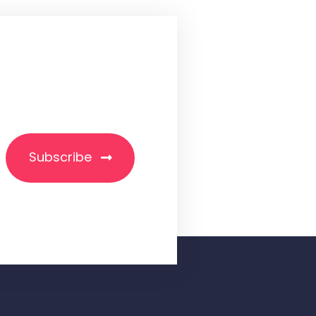
Subscribe