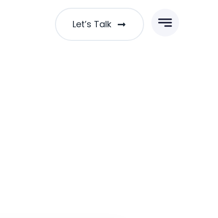
Let’s Talk
cused Leadership Skills