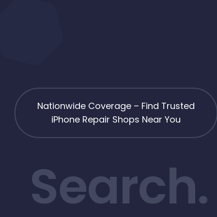
Nationwide Coverage – Find Trusted
iPhone Repair Shops Near You
Search.