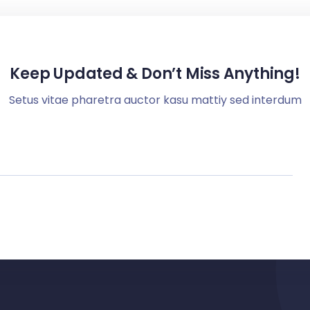
Keep Updated & Don’t Miss Anything!
Setus vitae pharetra auctor kasu mattiy sed interdum