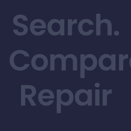
Search.
Compar
Repair