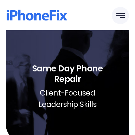
Skip
to
content
Same Day Phone
Repair
Client-Focused
Leadership Skills