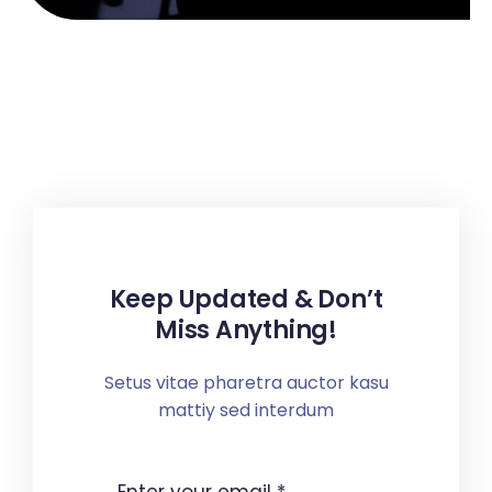
Keep Updated & Don’t
Miss Anything!
Setus vitae pharetra auctor kasu
mattiy sed interdum