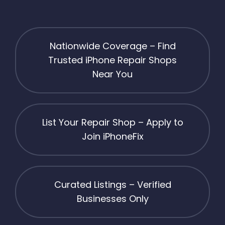
Nationwide Coverage – Find
Trusted iPhone Repair Shops
Near You
List Your Repair Shop – Apply to
Join iPhoneFix
Curated Listings – Verified
Businesses Only