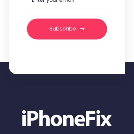
Subscribe