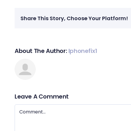
Share This Story, Choose Your Platform!
About The Author:
Iphonefix1
Leave A Comment
Comment