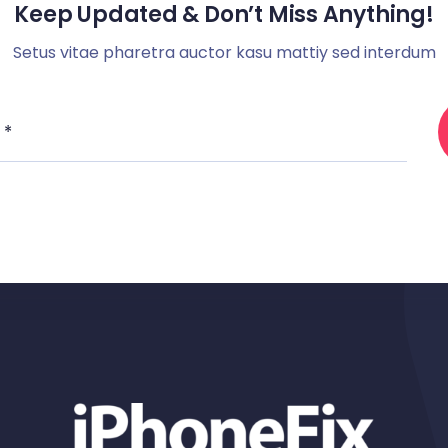
Keep Updated & Don’t Miss Anything!
Setus vitae pharetra auctor kasu mattiy sed interdum