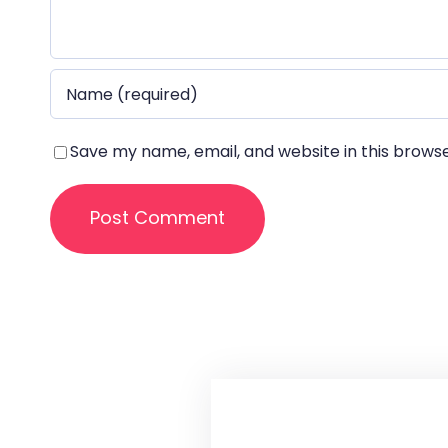
Save my name, email, and website in this brows