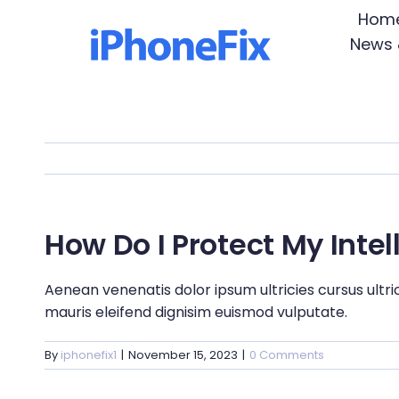
Skip
Hom
to
News 
content
How Do I Protect My Intel
Aenean venenatis dolor ipsum ultricies cursus ultri
mauris eleifend dignisim euismod vulputate.
By
iphonefix1
|
November 15, 2023
|
0 Comments