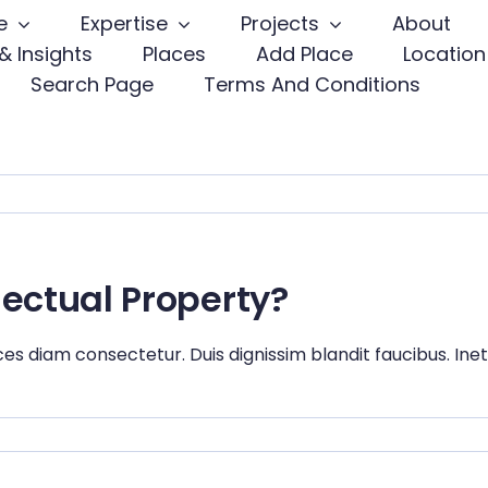
e
Expertise
Projects
About
& Insights
Places
Add Place
Location
Search Page
Terms And Conditions
lectual Property?
ces diam consectetur. Duis dignissim blandit faucibus. Ine