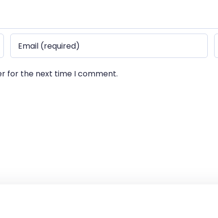
er for the next time I comment.