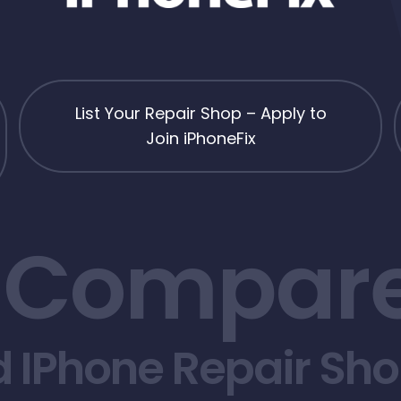
List Your Repair Shop – Apply to
Join iPhoneFix
 Compare
d IPhone Repair Sh