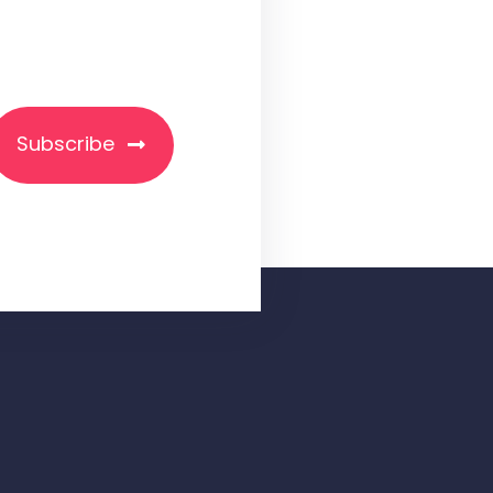
Subscribe