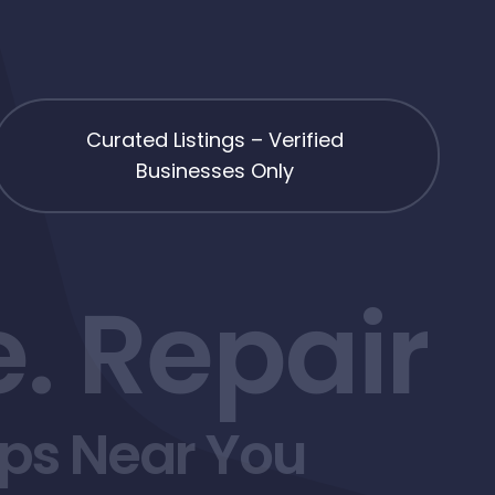
Curated Listings – Verified
Businesses Only
. Repair
ops Near You