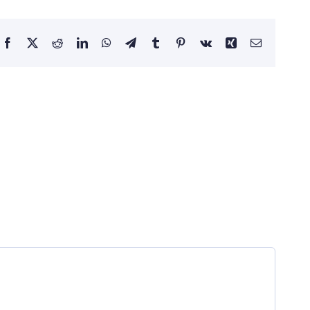
Facebook
X
Reddit
LinkedIn
WhatsApp
Telegram
Tumblr
Pinterest
Vk
Xing
Email