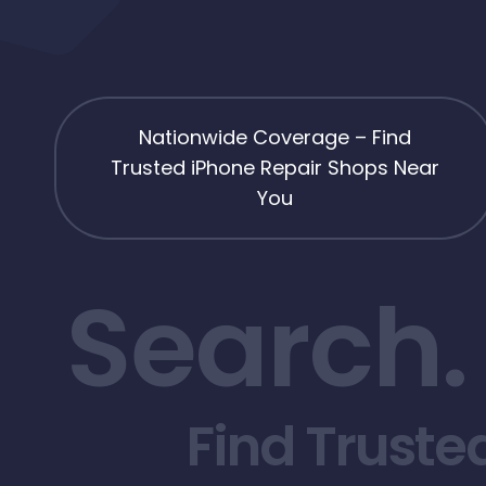
Nationwide Coverage – Find
Trusted iPhone Repair Shops Near
You
Search.
Find Truste