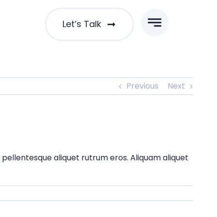
Let’s Talk
Previous
Next
t pellentesque aliquet rutrum eros. Aliquam aliquet