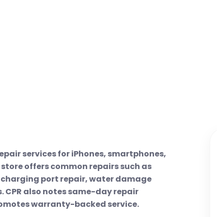
epair services for iPhones, smartphones,
 store offers common repairs such as
, charging port repair, water damage
es. CPR also notes same-day repair
romotes warranty-backed service.