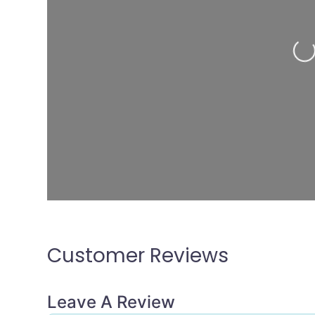
Loading...
Customer Reviews
Leave A Review