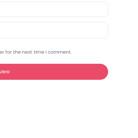
er for the next time I comment.