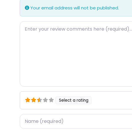
Your email address will not be published.
Review text
Select a rating
Name