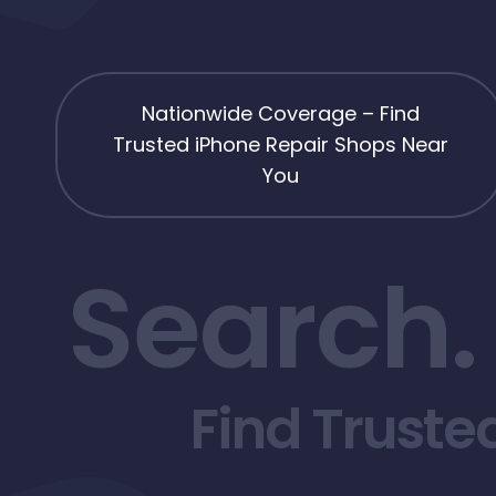
Nationwide Coverage – Find
Trusted iPhone Repair Shops Near
You
Search.
Find Truste