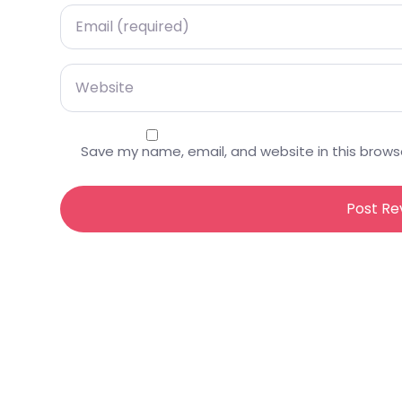
Email
Website
Save my name, email, and website in this brows