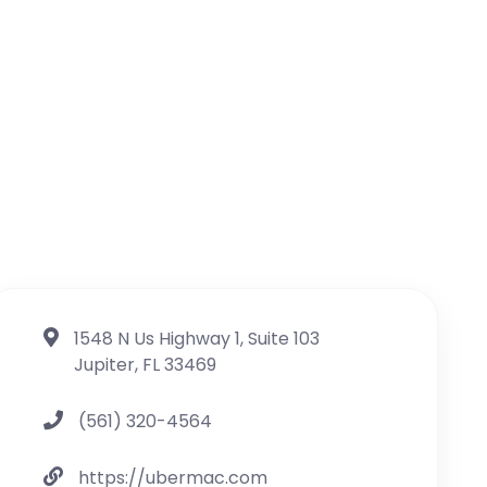
1548 N Us Highway 1, Suite 103
Jupiter, FL 33469
(561) 320-4564
https://ubermac.com