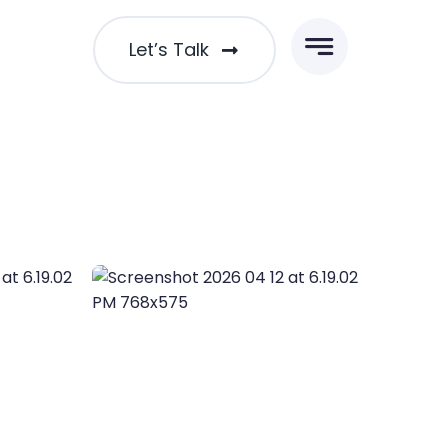
Let’s Talk