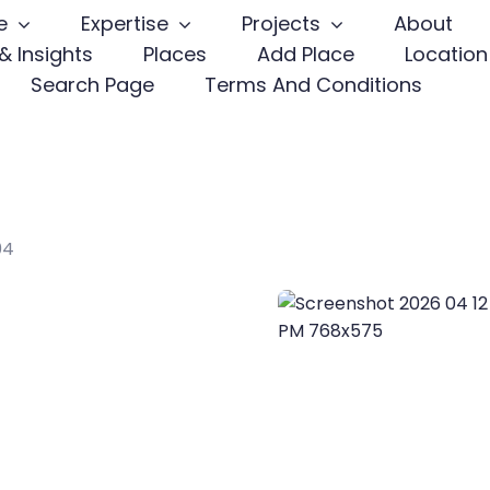
e
Expertise
Projects
About
& Insights
Places
Add Place
Location
Search Page
Terms And Conditions
04