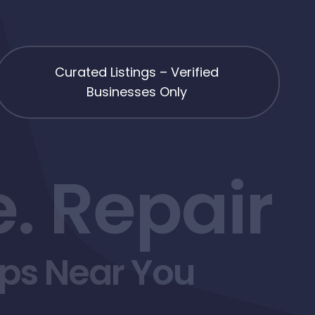
Curated Listings – Verified
Businesses Only
. Repair
ops Near You