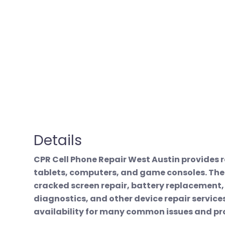
Details
CPR Cell Phone Repair West Austin provides r
tablets, computers, and game consoles. The
cracked screen repair, battery replacement
diagnostics, and other device repair servic
availability for many common issues and p