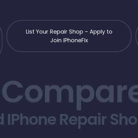
List Your Repair Shop – Apply to
Join iPhoneFix
 Compare
d IPhone Repair Sh