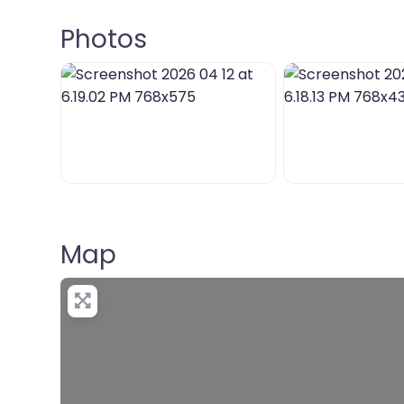
Photos
Map