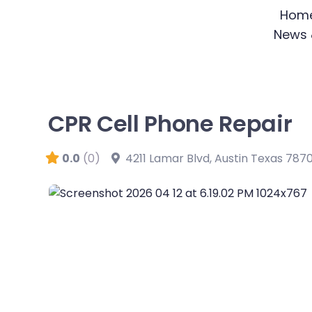
Skip
Hom
to
News 
content
CPR Cell Phone Repair
0.0
(0)
4211 Lamar Blvd
,
Austin
Texas
787