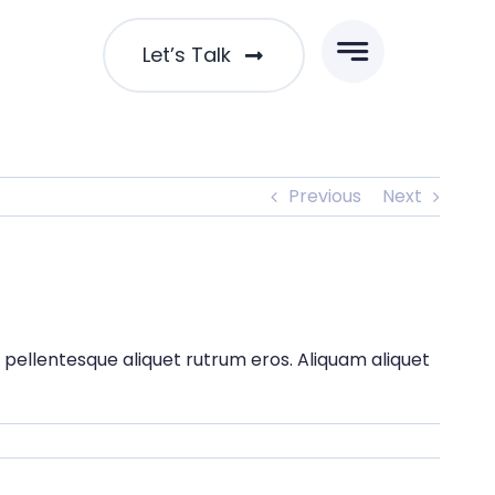
Let’s Talk
Previous
Next
t pellentesque aliquet rutrum eros. Aliquam aliquet