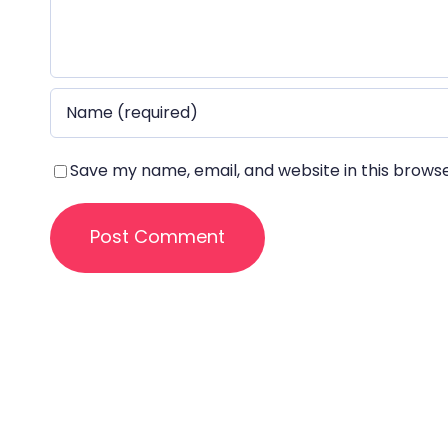
Save my name, email, and website in this brows