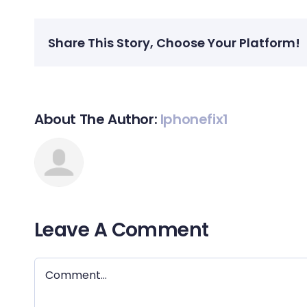
Share This Story, Choose Your Platform!
About The Author:
Iphonefix1
Leave A Comment
Comment