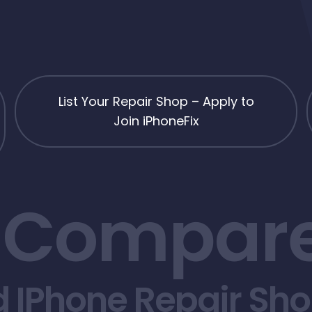
List Your Repair Shop – Apply to
Join iPhoneFix
 Compare
d IPhone Repair Sh