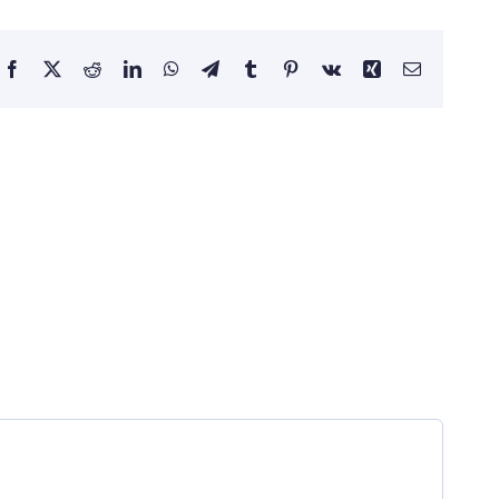
Facebook
X
Reddit
LinkedIn
WhatsApp
Telegram
Tumblr
Pinterest
Vk
Xing
Email