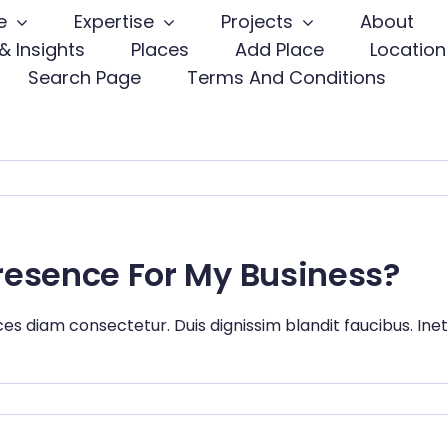
e
Expertise
Projects
About
& Insights
Places
Add Place
Location
Search Page
Terms And Conditions
Presence For My Business?
ces diam consectetur. Duis dignissim blandit faucibus. Ine