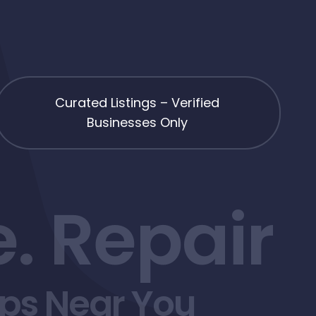
Curated Listings – Verified
Businesses Only
. Repair
ops Near You