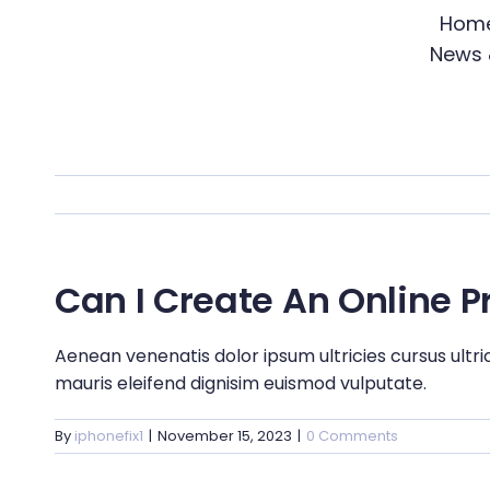
Skip
Hom
to
News 
content
Can I Create An Online 
Aenean venenatis dolor ipsum ultricies cursus ultri
mauris eleifend dignisim euismod vulputate.
By
iphonefix1
|
November 15, 2023
|
0 Comments