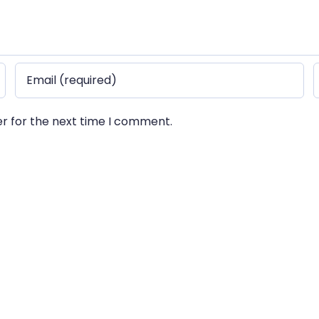
er for the next time I comment.