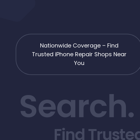
Nationwide Coverage – Find
Trusted iPhone Repair Shops Near
You
Search.
Find Truste