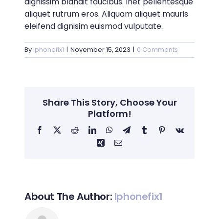
dignissim blandit faucibus. Inet pellentesque
aliquet rutrum eros. Aliquam aliquet mauris
eleifend dignisim euismod vulputate.
By
iphonefix1
|
November 15, 2023
|
0 Comments
Share This Story, Choose Your
Platform!
Facebook
X
Reddit
LinkedIn
WhatsApp
Telegram
Tumblr
Pinterest
Vk
Xing
Email
About The Author:
Iphonefix1