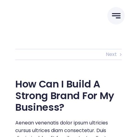
Skip
to
content
Next
How Can I Build A
Strong Brand For My
Business?
Aenean venenatis dolor ipsum ultricies
cursus ultrices diam consectetur. Duis