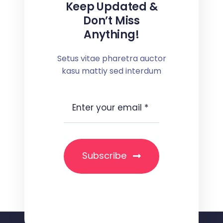
Keep Updated &
Don’t Miss
Anything!
Setus vitae pharetra auctor
kasu mattiy sed interdum
Subscribe