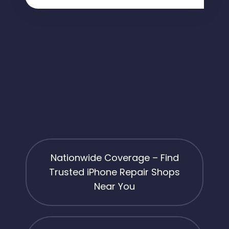
Nationwide Coverage – Find
Trusted iPhone Repair Shops
Near You