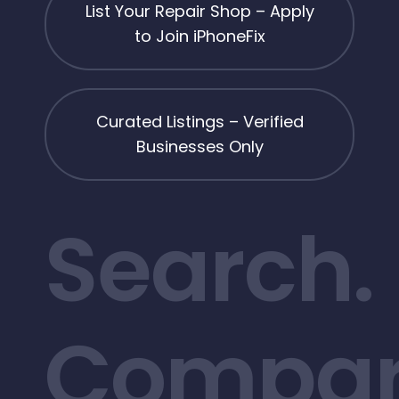
List Your Repair Shop – Apply
to Join iPhoneFix
Curated Listings – Verified
Businesses Only
Search.
Compar