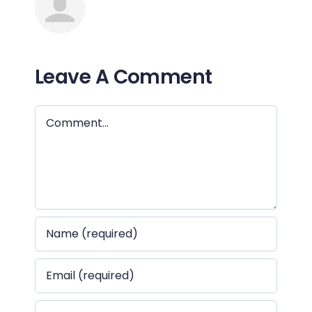
Leave A Comment
Comment