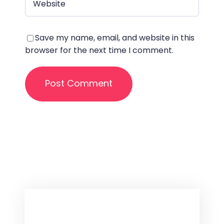
Save my name, email, and website in this
browser for the next time I comment.